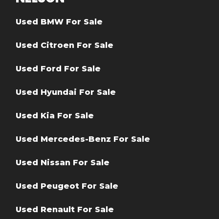
Used BMW For Sale
Used Citroen For Sale
Used Ford For Sale
Used Hyundai For Sale
Used Kia For Sale
Used Mercedes-Benz For Sale
Used Nissan For Sale
Used Peugeot For Sale
Used Renault For Sale