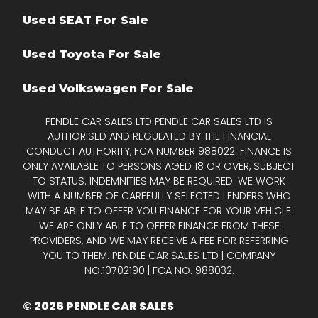
Used SEAT For Sale
Used Toyota For Sale
Used Volkswagen For Sale
PENDLE CAR SALES LTD PENDLE CAR SALES LTD IS
AUTHORISED AND REGULATED BY THE FINANCIAL
CONDUCT AUTHORITY, FCA NUMBER 988022. FINANCE IS
ONLY AVAILABLE TO PERSONS AGED 18 OR OVER, SUBJECT
TO STATUS. INDEMNITIES MAY BE REQUIRED. WE WORK
WITH A NUMBER OF CAREFULLY SELECTED LENDERS WHO
MAY BE ABLE TO OFFER YOU FINANCE FOR YOUR VEHICLE.
WE ARE ONLY ABLE TO OFFER FINANCE FROM THESE
PROVIDERS, AND WE MAY RECEIVE A FEE FOR REFERRING
YOU TO THEM. PENDLE CAR SALES LTD | COMPANY
NO.10702190 | FCA NO. 988032.
© 2026 PENDLE CAR SALES