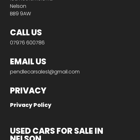
Nelson
BB9 9AW
CALL US
07976 600786
EMAIL US
pendlecarsales1@gmail.com
PRIVACY
Privacy Policy
USED CARS FOR SALE IN
NELSON