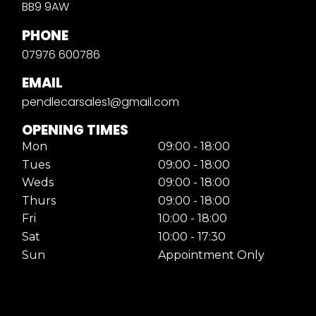
BB9 9AW
PHONE
07976 600786
EMAIL
pendlecarsales1@gmail.com
OPENING TIMES
Mon
09:00 - 18:00
Tues
09:00 - 18:00
Weds
09:00 - 18:00
Thurs
09:00 - 18:00
Fri
10:00 - 18:00
Sat
10:00 - 17:30
Sun
Appointment Only