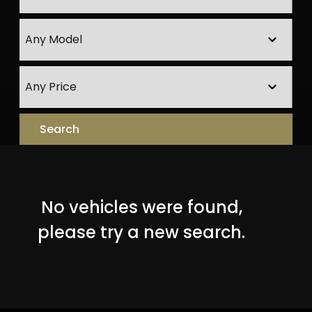
No vehicles were found,
please try a new search.