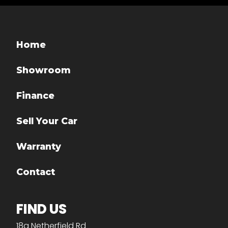
Home
Showroom
Finance
Sell Your Car
Warranty
Contact
FIND US
18a Netherfield Rd