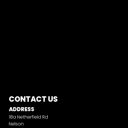
CONTACT US
ADDRESS
18a Netherfield Rd
Nelson