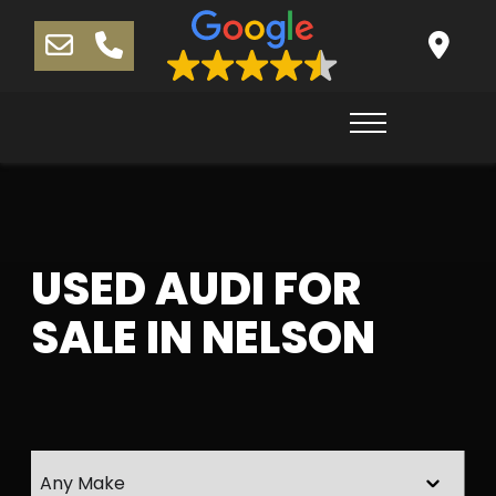
USED AUDI FOR
SALE IN NELSON