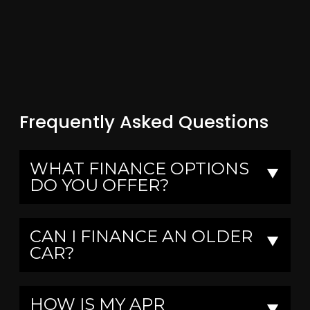
Frequently Asked Questions
WHAT FINANCE OPTIONS
▼
DO YOU OFFER?
CAN I FINANCE AN OLDER
▼
CAR?
HOW IS MY APR
▼