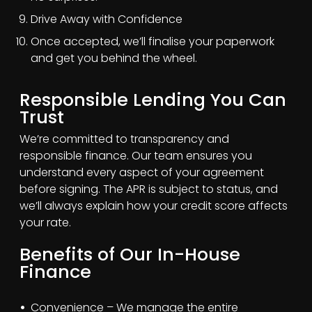
Drive Away with Confidence
Once accepted, we’ll finalise your paperwork
and get you behind the wheel.
Responsible Lending You Can
Trust
We’re committed to transparency and
responsible finance. Our team ensures you
understand every aspect of your agreement
before signing. The APR is subject to status, and
we’ll always explain how your credit score affects
your rate.
Benefits of Our In-House
Finance
Convenience – We manage the entire