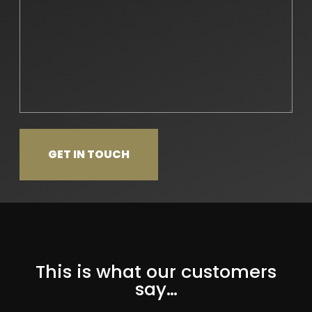
This is what our customers
say…