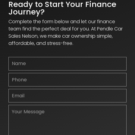
Ready to Start Your Finance
Journey?
Complete the form below and let our finance
team find the perfect deal for you. At Pendle Car
Sales Nelson, we make car ownership simple,
affordable, and stress-free.