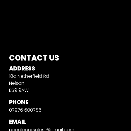
CONTACT US
ADDRESS
18a Netherfield Rd
Nelson
BB9 9AW
PHONE
07976 600786
EMAIL
pendlecarsales1@gmail.com