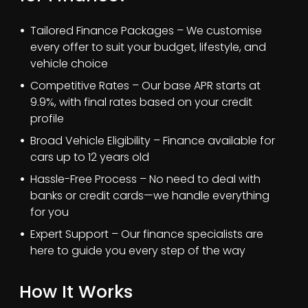
Tailored Finance Packages – We customise
every offer to suit your budget, lifestyle, and
vehicle choice
Competitive Rates – Our base APR starts at
9.9%, with final rates based on your credit
profile
Broad Vehicle Eligibility – Finance available for
cars up to 12 years old
Hassle-Free Process – No need to deal with
banks or credit cards—we handle everything
for you
Expert Support – Our finance specialists are
here to guide you every step of the way
How It Works