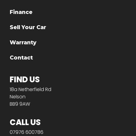
Finance
Sell Your Car
Warranty
Contact
FIND US
18a Netherfield Rd
Nelson
BB9 9AW
CALL US
07976 600786