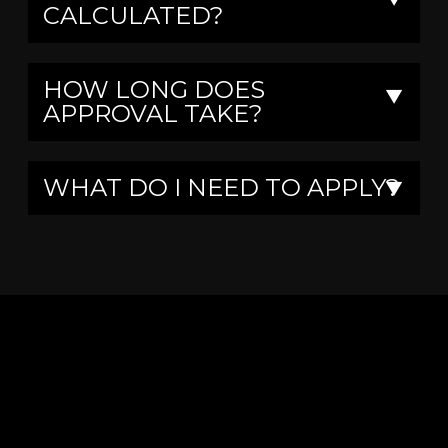
CALCULATED?
HOW LONG DOES
▼
APPROVAL TAKE?
WHAT DO I NEED TO APPLY?
▼