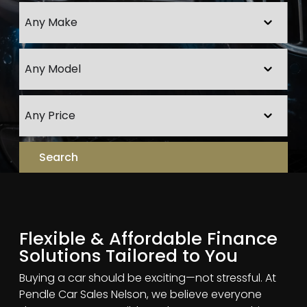
Flexible & Affordable Finance
Solutions Tailored to You
Buying a car should be exciting—not stressful. At
Pendle Car Sales Nelson, we believe everyone