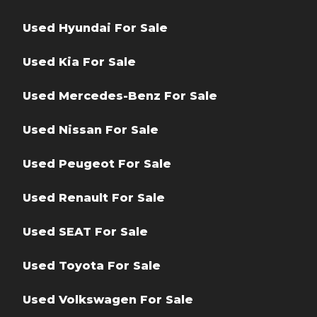
Used Hyundai For Sale
Used Kia For Sale
Used Mercedes-Benz For Sale
Used Nissan For Sale
Used Peugeot For Sale
Used Renault For Sale
Used SEAT For Sale
Used Toyota For Sale
Used Volkswagen For Sale