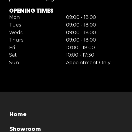
OPENING TIMES
Mon
09:00 - 18:00
Tues
09:00 - 18:00
Weds
09:00 - 18:00
Thurs
09:00 - 18:00
Fri
10:00 - 18:00
Sat
10:00 - 17:30
Sun
Appointment Only
Home
Showroom