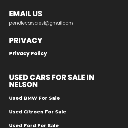
EMAIL US
pendlecarsales1@gmail.com
PRIVACY
Privacy Policy
USED CARS FOR SALE IN
NELSON
Used BMW For Sale
Used Citroen For Sale
Used Ford For Sale