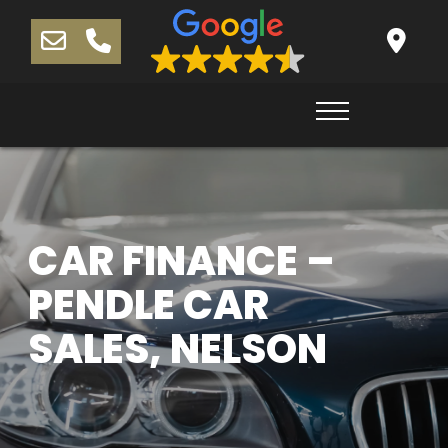
CAR FINANCE –
PENDLE CAR
SALES, NELSON