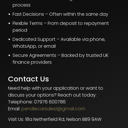
process
Fast Decisions – Often within the same day
Flexible Terms – From deposit to repayment
period
Dedicated Support – Available via phone,
WhatsApp, or email
Secure Agreements – Backed by trusted UK
finance providers
Contact Us
Need help with your application or want to
discuss your options? Reach out today:
Telephone: 07976 600786
Email:
pendlecarsales1@gmail.com
Visit Us: 18a Netherfield Rd, Nelson BB9 9AW