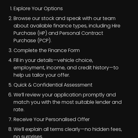
Explore Your Options
Browse our stock and speak with our team
about available finance types, including Hire
Purchase (HP) and Personal Contract
Purchase (PCP).
Complete the Finance Form
Fill in your details—vehicle choice,
employment, income, and credit history—to
help us tailor your offer.
Quick & Confidential Assessment
We’ll review your application promptly and
match you with the most suitable lender and
rate.
Receive Your Personalised Offer
We’ll explain all terms clearly—no hidden fees,
no surprises.