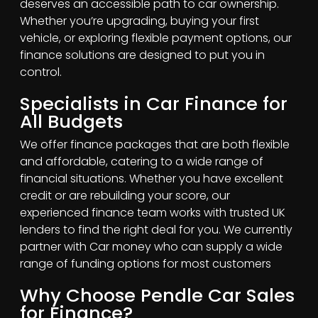
deserves an accessible path to car ownership.
Whether you’re upgrading, buying your first
vehicle, or exploring flexible payment options, our
finance solutions are designed to put you in
control.
Specialists in Car Finance for
All Budgets
We offer finance packages that are both flexible
and affordable, catering to a wide range of
financial situations. Whether you have excellent
credit or are rebuilding your score, our
experienced finance team works with trusted UK
lenders to find the right deal for you. We currently
partner with Car money who can supply a wide
range of funding options for most customers
Why Choose Pendle Car Sales
for Finance?