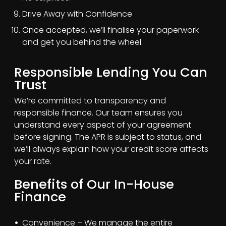
Drive Away with Confidence
Once accepted, we’ll finalise your paperwork
and get you behind the wheel.
Responsible Lending You Can
Trust
We’re committed to transparency and
responsible finance. Our team ensures you
understand every aspect of your agreement
before signing. The APR is subject to status, and
we’ll always explain how your credit score affects
your rate.
Benefits of Our In-House
Finance
Convenience – We manage the entire