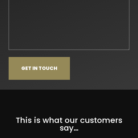
This is what our customers
say…