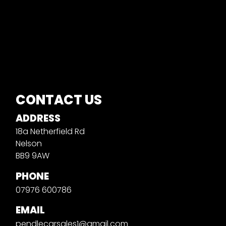
CONTACT US
ADDRESS
18a Netherfield Rd
Nelson
BB9 9AW
PHONE
07976 600786
EMAIL
pendlecarsales1@gmail.com