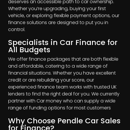
deserves an accessible path to car ownership.
Whether you’re upgrading, buying your first
vehicle, or exploring flexible payment options, our
finance solutions are designed to put you in
control.
Specialists in Car Finance for
All Budgets
We offer finance packages that are both flexible
and affordable, catering to a wide range of
financial situations. Whether you have excellent
credit or are rebuilding your score, our
experienced finance team works with trusted UK
lenders to find the right deal for you. We currently
partner with Car money who can supply a wide
range of funding options for most customers
Why Choose Pendle Car Sales
for Finance?