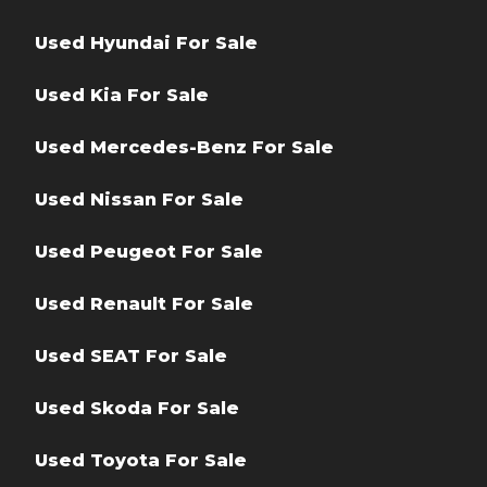
Used Hyundai For Sale
Used Kia For Sale
Used Mercedes-Benz For Sale
Used Nissan For Sale
Used Peugeot For Sale
Used Renault For Sale
Used SEAT For Sale
Used Skoda For Sale
Used Toyota For Sale