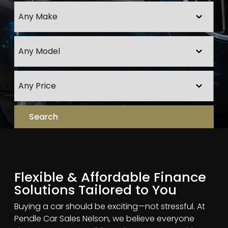
Flexible & Affordable Finance
Solutions Tailored to You
Buying a car should be exciting—not stressful. At
Pendle Car Sales Nelson, we believe everyone