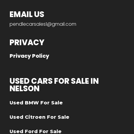
EMAIL US
pendlecarsales1@gmail.com
PRIVACY
Privacy Policy
USED CARS FOR SALE IN
NELSON
Used BMW For Sale
Used Citroen For Sale
Used Ford For Sale