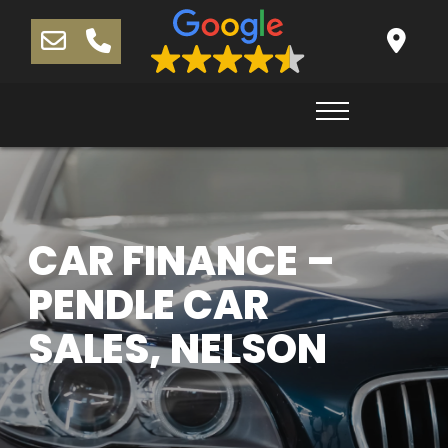
CAR FINANCE –
PENDLE CAR
SALES, NELSON