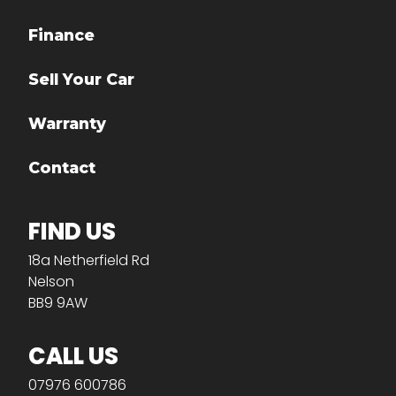
Finance
Sell Your Car
Warranty
Contact
FIND US
18a Netherfield Rd
Nelson
BB9 9AW
CALL US
07976 600786