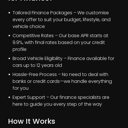
Tailored Finance Packages – We customise
every offer to suit your budget, lifestyle, and
vehicle choice
Competitive Rates – Our base APR starts at
9.9%, with final rates based on your credit
profile
Broad Vehicle Eligibility – Finance available for
cars up to 12 years old
Hassle-Free Process – No need to deal with
banks or credit cards—we handle everything
for you
Expert Support – Our finance specialists are
here to guide you every step of the way
How It Works