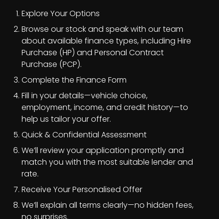
Explore Your Options
Browse our stock and speak with our team
about available finance types, including Hire
Purchase (HP) and Personal Contract
Purchase (PCP).
Complete the Finance Form
Fill in your details—vehicle choice,
employment, income, and credit history—to
help us tailor your offer.
Quick & Confidential Assessment
We’ll review your application promptly and
match you with the most suitable lender and
rate.
Receive Your Personalised Offer
We’ll explain all terms clearly—no hidden fees,
no surprises.