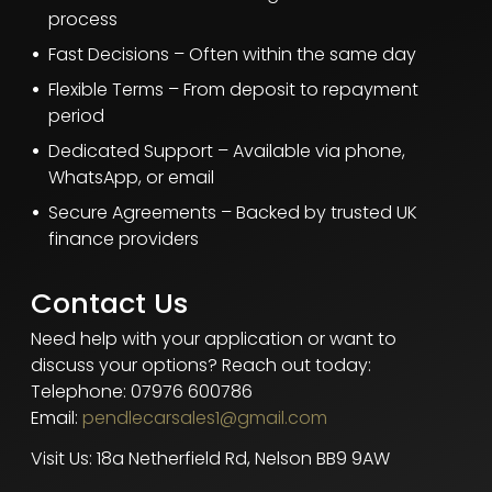
process
Fast Decisions – Often within the same day
Flexible Terms – From deposit to repayment
period
Dedicated Support – Available via phone,
WhatsApp, or email
Secure Agreements – Backed by trusted UK
finance providers
Contact Us
Need help with your application or want to
discuss your options? Reach out today:
Telephone: 07976 600786
Email:
pendlecarsales1@gmail.com
Visit Us: 18a Netherfield Rd, Nelson BB9 9AW