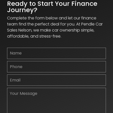
Ready to Start Your Finance
Journey?
Complete the form below and let our finance
team find the perfect deal for you. At Pendle Car
Sales Nelson, we make car ownership simple,
affordable, and stress-free.