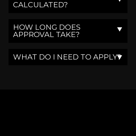
CALCULATED?
HOW LONG DOES
▼
APPROVAL TAKE?
WHAT DO I NEED TO APPLY?
▼