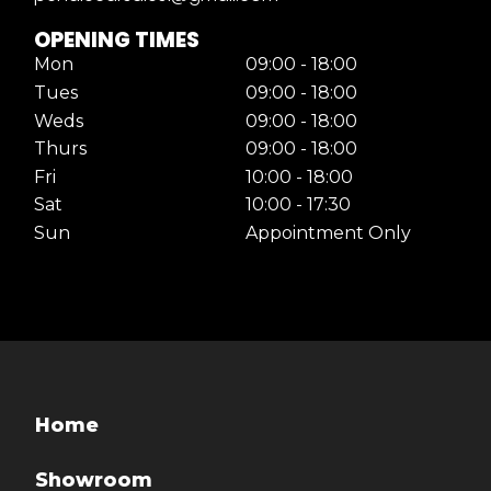
OPENING TIMES
Mon
09:00 - 18:00
Tues
09:00 - 18:00
Weds
09:00 - 18:00
Thurs
09:00 - 18:00
Fri
10:00 - 18:00
Sat
10:00 - 17:30
Sun
Appointment Only
Home
Showroom