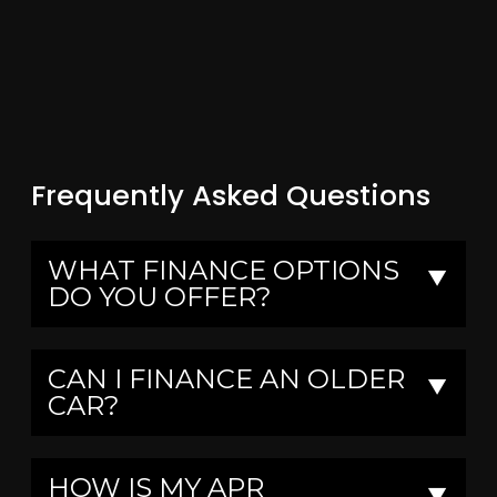
Frequently Asked Questions
WHAT FINANCE OPTIONS
▼
DO YOU OFFER?
CAN I FINANCE AN OLDER
▼
CAR?
HOW IS MY APR
▼